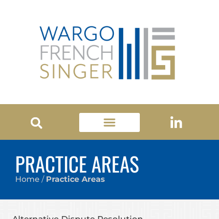
PRACTICE AREAS
Home
/
Practice Areas
Alternative Dispute Resolution