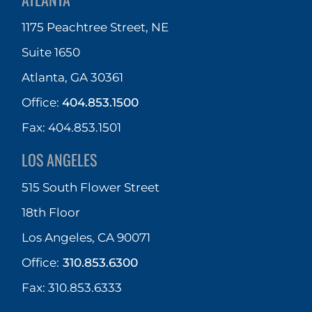
1175 Peachtree Street, NE
Suite 1650
Atlanta, GA 30361
Office:
404.853.1500
Fax: 404.853.1501
LOS ANGELES
515 South Flower Street
18th Floor
Los Angeles, CA 90071
Office:
310.853.6300
Fax: 310.853.6333