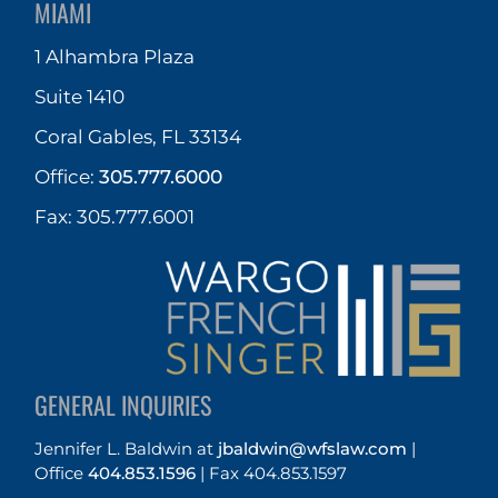
MIAMI
1 Alhambra Plaza
Suite 1410
Coral Gables, FL 33134
Office:
305.777.6000
Fax: 305.777.6001
GENERAL INQUIRIES
Jennifer L. Baldwin
at
jbaldwin@wfslaw.com
|
Office
404.853.1596
|
Fax 404.853.1597