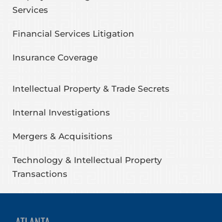
Services
Financial Services Litigation
Insurance Coverage
Intellectual Property & Trade Secrets
Internal Investigations
Mergers & Acquisitions
Technology & Intellectual Property
Transactions
ATLANTA