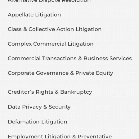
Appellate Litigation
Class & Collective Action Litigation
Complex Commercial Litigation
Commercial Transactions & Business Services
Corporate Governance & Private Equity
Creditor’s Rights & Bankruptcy
Data Privacy & Security
Defamation Litigation
Employment Litigation & Preventative