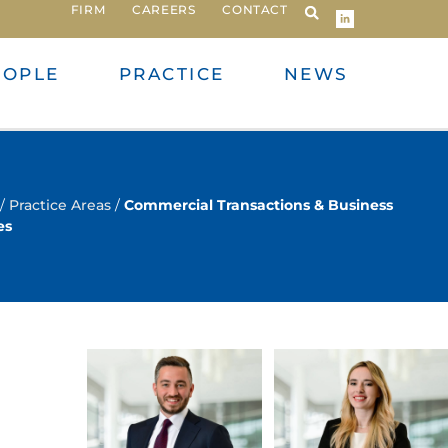
FIRM
CAREERS
CONTACT
EOPLE
PRACTICE
NEWS
/
Practice Areas
/
Commercial Transactions & Business
es