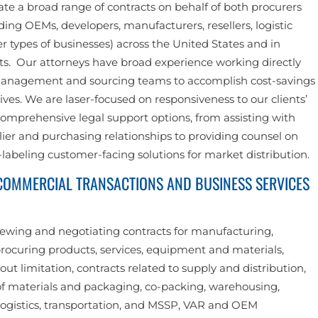
te a broad range of contracts on behalf of both procurers
ding OEMs, developers, manufacturers, resellers, logistic
r types of businesses) across the United States and in
ts. Our attorneys have broad experience working directly
management and sourcing teams to accomplish cost-savings
ves. We are laser-focused on responsiveness to our clients’
omprehensive legal support options, from assisting with
er and purchasing relationships to providing counsel on
labeling customer-facing solutions for market distribution.
 COMMERCIAL TRANSACTIONS AND BUSINESS SERVICES
iewing and negotiating contracts for manufacturing,
rocuring products, services, equipment and materials,
out limitation, contracts related to supply and distribution,
f materials and packaging, co-packing, warehousing,
ogistics, transportation, and MSSP, VAR and OEM