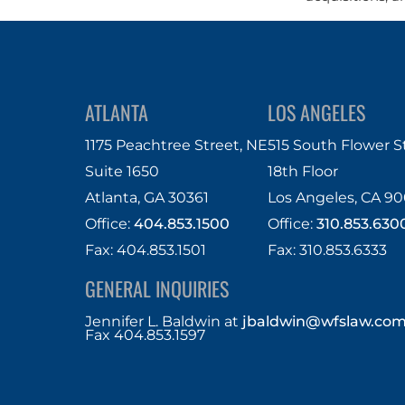
ATLANTA
LOS ANGELES
1175 Peachtree Street, NE
515 South Flower S
Suite 1650
18th Floor
Atlanta, GA 30361
Los Angeles, CA 90
Office:
404.853.1500
Office:
310.853.630
Fax: 404.853.1501
Fax: 310.853.6333
GENERAL INQUIRIES
Jennifer L. Baldwin
at
jbaldwin@wfslaw.co
Fax 404.853.1597