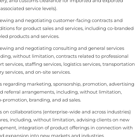
ivery, and customs clearance for imported and exported
ssociated service levels).
iewing and negotiating customer-facing contracts and
itions for product sales and services, including co-branded
led products and services.
iewing and negotiating consulting and general services
uding, without limitation, contracts related to professional
t services, staffing services, logistics services, transportation
ry services, and on-site services.
ts regarding marketing, sponsorship, promotion, advertising
 referral arrangements, including, without limitation,
co-promotion, branding, and ad sales.
s on collaborations (enterprise-wide and across industries)
res, including, without limitation, advising clients on new
pment, integration of product offerings in connection with
and expansion into new markets and industries.