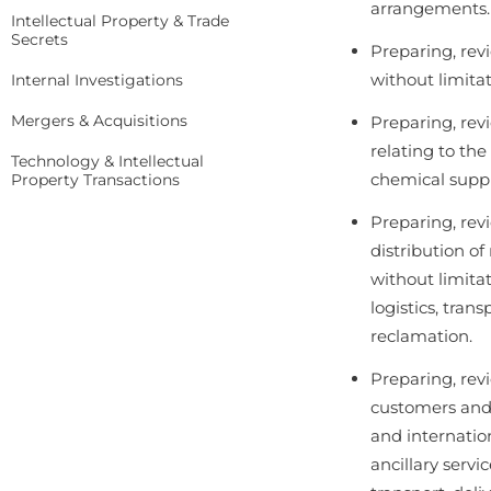
arrangements.
Intellectual Property & Trade
Secrets
Preparing, rev
without limitati
Internal Investigations
Mergers & Acquisitions
Preparing, rev
relating to th
Technology & Intellectual
chemical suppl
Property Transactions
Preparing, rev
distribution o
without limita
logistics, tran
reclamation.
Preparing, rev
customers and t
and internatio
ancillary servic