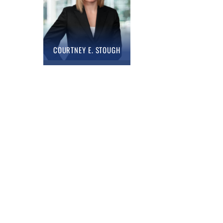
COURTNEY E. STOUGH