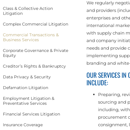
We regularly negotia
Class & Collective Action
and providers (inclu
Litigation
enterprises and othe
Complex Commercial Litigation
international marke
with supply chain 
Commercial Transactions &
Business Services
and company initiati
needs and provide c
Corporate Governance & Private
Equity
implementing suppli
branding and white-
Creditor’s Rights & Bankruptcy
OUR SERVICES IN
Data Privacy & Security
INCLUDE:
Defamation Litigation
Preparing, rev
Employment Litigation &
sourcing and p
Preventative Services
including, with
Financial Services Litigation
procurement o
consignment, l
Insurance Coverage