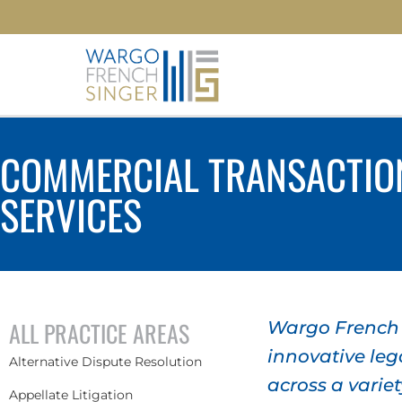
COMMERCIAL TRANSACTIO
SERVICES
ALL PRACTICE AREAS
Wargo French S
innovative lega
Alternative Dispute Resolution
across a variet
Appellate Litigation