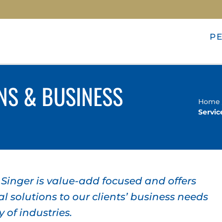
P
NS & BUSINESS
Home
Servic
inger is value-add focused and offers
l solutions to our clients’ business needs
y of industries.