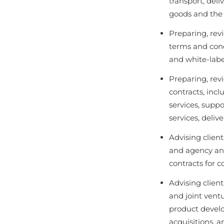
transport, del
goods and the a
Preparing, rev
terms and cond
and white-labe
Preparing, rev
contracts, incl
services, suppor
services, delive
Advising clien
and agency and
contracts for 
Advising client
and joint ventu
product develo
acquisitions, 