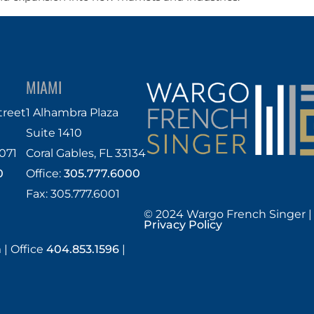
MIAMI
treet
1 Alhambra Plaza
Suite 1410
071
Coral Gables, FL 33134
0
Office:
305.777.6000
Fax: 305.777.6001
© 2024 Wargo French Singer |
Privacy Policy
m
|
Office
404.853.1596
|