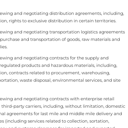
iewing and negotiating distribution agreements, including,
on, rights to exclusive distribution in certain territories.
iewing and negotiating transportation logistics agreements
e purchase and transportation of goods, raw materials and
ies.
iewing and negotiating contracts for the supply and
f regulated products and hazardous materials, including,
tion, contracts related to procurement, warehousing,
sportation, waste disposal, environmental services, and site
iewing and negotiating contracts with enterprise retail
hird-party carriers, including, without limitation, domestic
nal agreements for last mile and middle mile delivery and
es (including services related to collection, sortation,