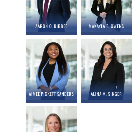
AARON O. BIBBEE
MAKAYLA E. OWENS
AIMEE PICKETT SANDERS
ALINA M. SINGER