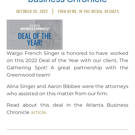
OCTOBER 26, 2022
FIRM NEWS
,
IN THE MEDIA
,
RESULTS
Wargo French Singer is honored to have worked
on this 2022 Deal of the Year with our client, The
Gathering Spot! A great partnership with the
Greenwood team!
Alina Singer and Aaron Bibbee were the attorneys
who assisted on this matter from our firm.
Read about this deal in the Atlanta Business
Chronicle
article
.