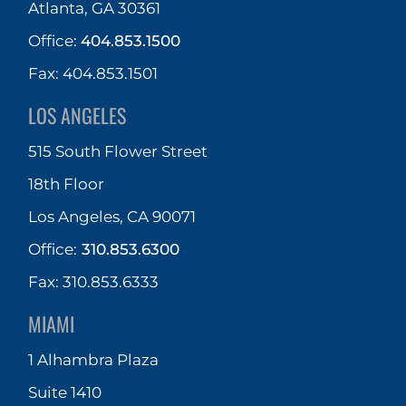
Atlanta, GA 30361
Office:
404.853.1500
Fax: 404.853.1501
LOS ANGELES
515 South Flower Street
18th Floor
Los Angeles, CA 90071
Office:
310.853.6300
Fax: 310.853.6333
MIAMI
1 Alhambra Plaza
Suite 1410