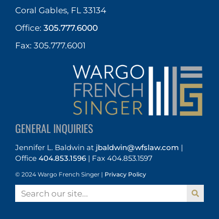
Coral Gables, FL 33134
Office:
305.777.6000
Fax: 305.777.6001
GENERAL INQUIRIES
Jennifer L. Baldwin
at
jbaldwin@wfslaw.com
|
Office
404.853.1596
|
Fax 404.853.1597
© 2024 Wargo French Singer |
Privacy Policy