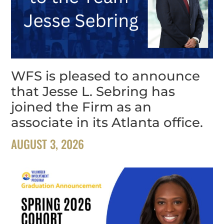
WFS is pleased to announce
that Jesse L. Sebring has
joined the Firm as an
associate in its Atlanta office.
AUGUST 3, 2026