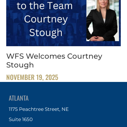
WFS Welcomes Courtney
Stough
NOVEMBER 19, 2025
ATLANTA
1175 Peachtree Street, NE
Suite 1650