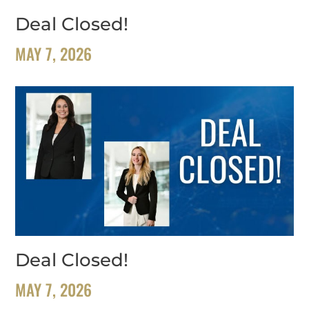
Deal Closed!
MAY 7, 2026
Deal Closed!
MAY 7, 2026