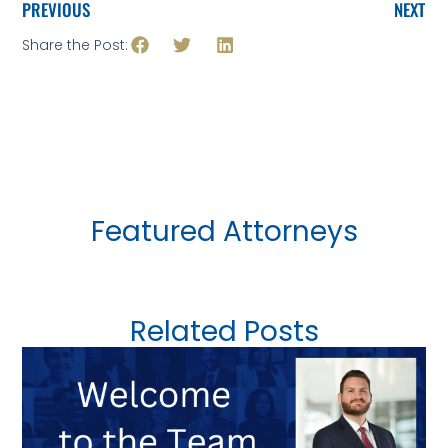
PREVIOUS
NEXT
Share the Post:
Featured Attorneys
Related Posts