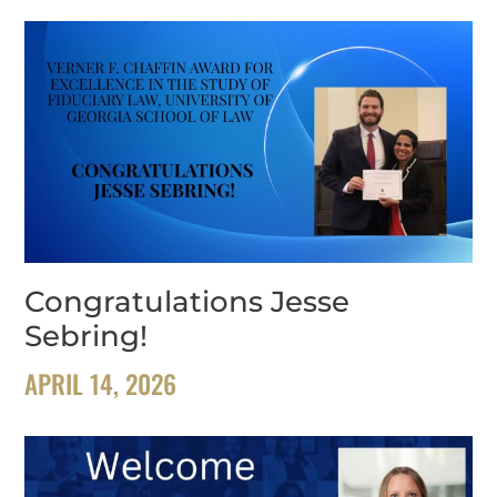
Congratulations Jesse
Sebring!
APRIL 14, 2026