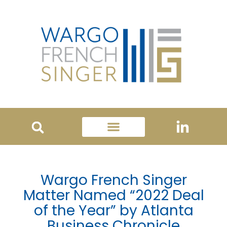
Wargo French Singer
Matter Named “2022 Deal
of the Year” by Atlanta
Business Chronicle