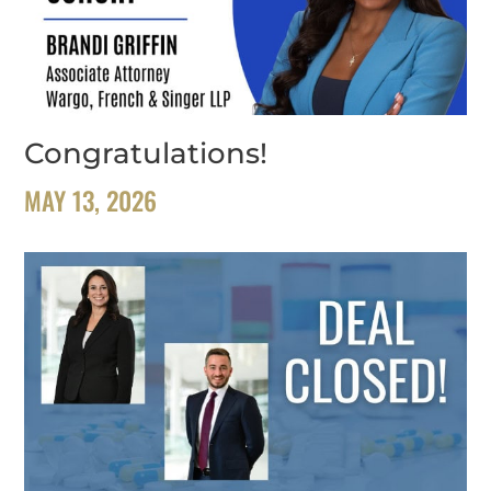
Congratulations!
MAY 13, 2026