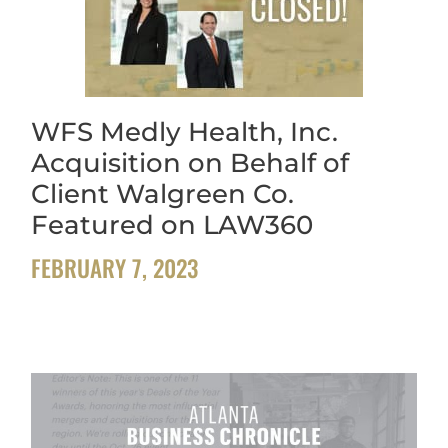
WFS Medly Health, Inc.
Acquisition on Behalf of
Client Walgreen Co.
Featured on LAW360
FEBRUARY 7, 2023