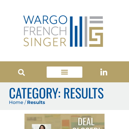
CATEGORY: RESULTS
Home
/
Results