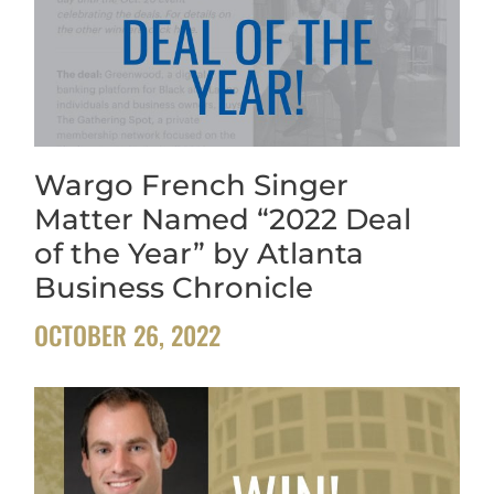
Wargo French Singer
Matter Named “2022 Deal
of the Year” by Atlanta
Business Chronicle
OCTOBER 26, 2022