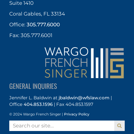
Suite 1410
Coral Gables, FL 33134
Office:
305.777.6000
Fax: 305.777.6001
GENERAL INQUIRIES
Jennifer L. Baldwin
at
jbaldwin@wfslaw.com
|
Office
404.853.1596
|
Fax 404.853.1597
© 2024 Wargo French Singer |
Privacy Policy