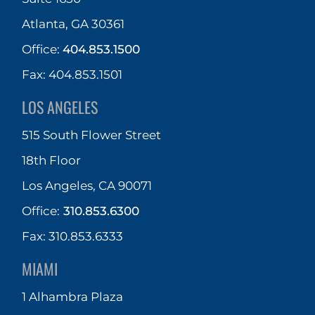
Atlanta, GA 30361
Office:
404.853.1500
Fax: 404.853.1501
LOS ANGELES
515 South Flower Street
18th Floor
Los Angeles, CA 90071
Office:
310.853.6300
Fax: 310.853.6333
MIAMI
1 Alhambra Plaza