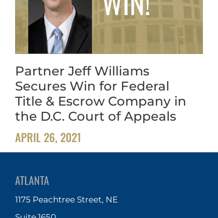
Partner Jeff Williams
Secures Win for Federal
Title & Escrow Company in
the D.C. Court of Appeals
APRIL 26, 2021
ATLANTA
1175 Peachtree Street, NE
Suite 1650