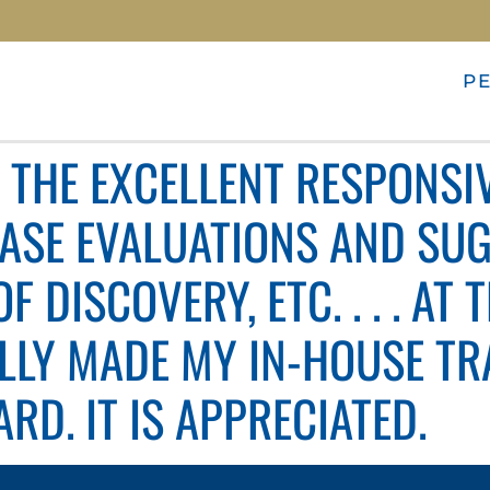
P
E THE EXCELLENT RESPONSI
CASE EVALUATIONS AND SU
 DISCOVERY, ETC. . . . AT 
LLY MADE MY IN-HOUSE TRA
RD. IT IS APPRECIATED.