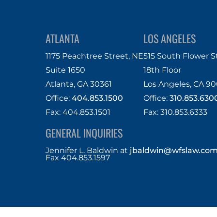
ATLANTA
LOS ANGELES
1175 Peachtree Street, NE
515 South Flower S
Suite 1650
18th Floor
Atlanta, GA 30361
Los Angeles, CA 90
Office:
404.853.1500
Office:
310.853.630
Fax: 404.853.1501
Fax: 310.853.6333
GENERAL INQUIRIES
Jennifer L. Baldwin
at
jbaldwin@wfslaw.co
Fax 404.853.1597