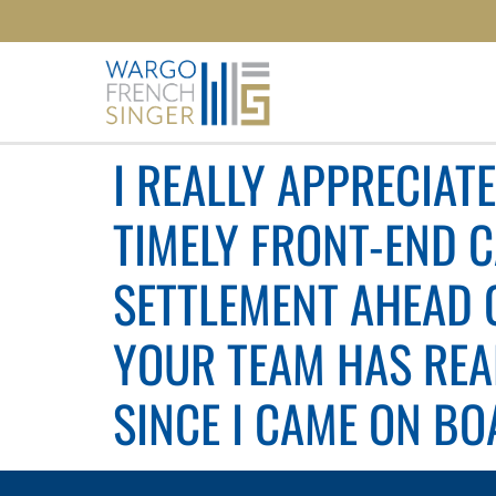
I REALLY APPRECIAT
TIMELY FRONT-END 
SETTLEMENT AHEAD OF
YOUR TEAM HAS REA
SINCE I CAME ON BOA