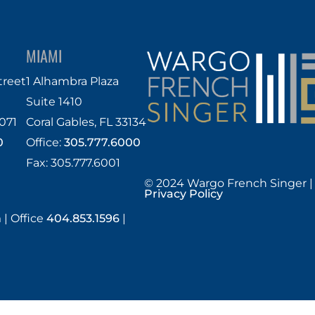
MIAMI
treet
1 Alhambra Plaza
Suite 1410
071
Coral Gables, FL 33134
0
Office:
305.777.6000
Fax: 305.777.6001
© 2024 Wargo French Singer |
Privacy Policy
m
|
Office
404.853.1596
|