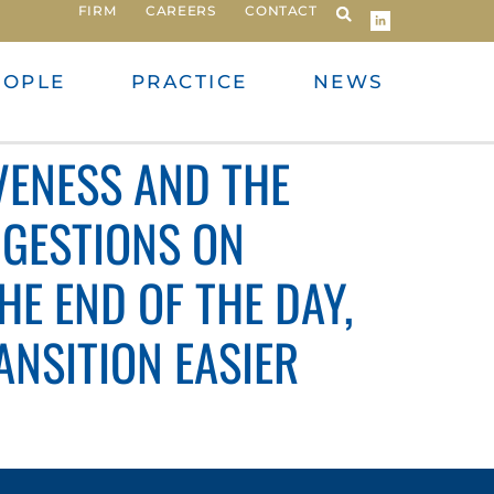
FIRM
CAREERS
CONTACT
EOPLE
PRACTICE
NEWS
VENESS AND THE
GGESTIONS ON
THE END OF THE DAY,
NSITION EASIER