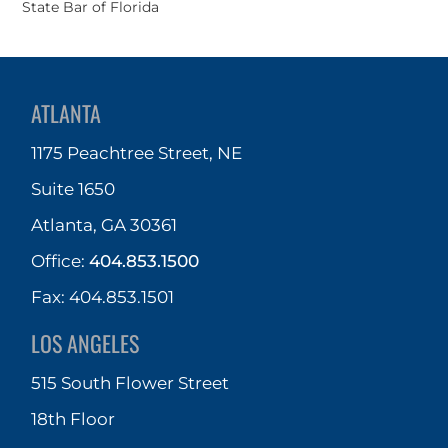
State Bar of Florida
ATLANTA
1175 Peachtree Street, NE
Suite 1650
Atlanta, GA 30361
Office:
404.853.1500
Fax: 404.853.1501
LOS ANGELES
515 South Flower Street
18th Floor