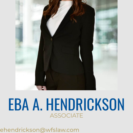
EBA A. HENDRICKSON
ASSOCIATE
ehendrickson@wfslaw.com