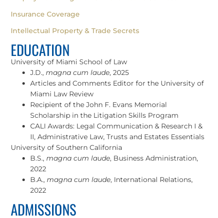
Insurance Coverage
Intellectual Property & Trade Secrets
EDUCATION
University of Miami School of Law
J.D.,
magna cum laude
, 2025
Articles and Comments Editor for the University of
Miami Law Review
Recipient of the John F. Evans Memorial
Scholarship in the Litigation Skills Program
CALI Awards: Legal Communication & Research I &
II, Administrative Law, Trusts and Estates Essentials
University of Southern California
B.S.,
magna cum laude
, Business Administration,
2022
B.A.,
magna cum laude
, International Relations,
2022
ADMISSIONS