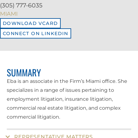
(305) 777-6035
MIAMI
DOWNLOAD VCARD
CONNECT ON LINKEDIN
SUMMARY
Eba is an associate in the Firm’s Miami office. She
specializes in a range of issues pertaining to
employment litigation, insurance litigation,
commercial real estate litigation, and complex
commercial litigation.
REPRESENTATIVE MATTERS