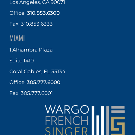
Los Angeles, CA 90071
Office:
310.853.6300
Fax: 310.853.6333
MIAMI
1 Alhambra Plaza
Suite 1410
Coral Gables, FL 33134
Office:
305.777.6000
Fax: 305.777.6001